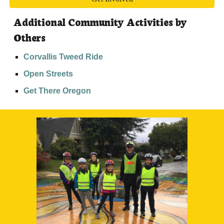
Additional Community Activities by 
Others
Corvallis Tweed Ride
Open Streets
Get There Oregon