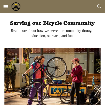
Skip to main content
Skip to navigation
Serving our Bicycle Community
Read more about how we serve our community through 
education, outreach, and fun. 