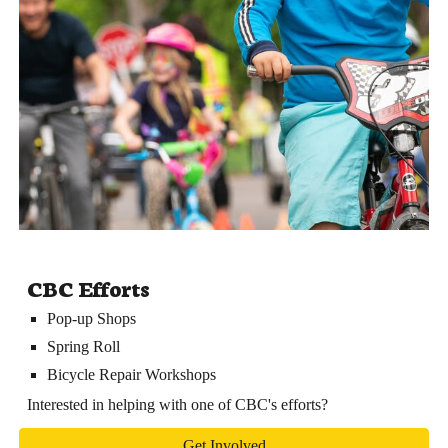
CBC Efforts
Pop-up Shops
Spring Roll
Bicycle Repair Workshops
Interested in helping with one of CBC's efforts?
Get Involved