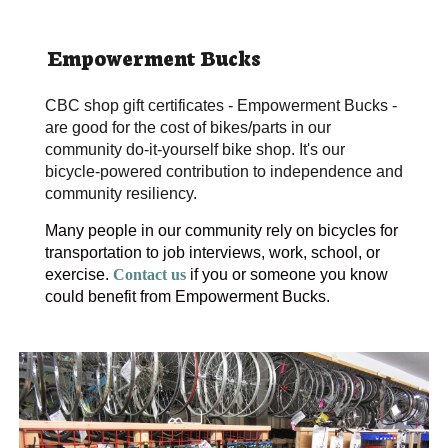
Empowerment Bucks
CBC shop gift certificates - Empowerment Bucks - 
are good for the cost of bikes/parts in our 
community do-it-yourself bike shop. It's our 
bicycle-powered contribution to independence and 
community resiliency.
Many people in our community rely on bicycles for 
transportation to job interviews, work, school, or 
exercise. 
Contact us
if you or someone you know 
could benefit from Empowerment Bucks.