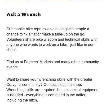
Ask a Wrench
Our mobile bike repair workstation gives people a 
chance to fix a flat or make a tune-up on the go. 
Volunteers share bike wisdom and technical skills with 
anyone who wants to work on a bike - just like in our 
shop! 
Find us at Farmers' Markets and many other community 
events. 
Want to share your wrenching skills with the greater 
Corvallis community? Contact us at the shop. 
Wrenching skills are required, but no special equipment 
is needed - everything is contained in the trailer, 
including the hitch.